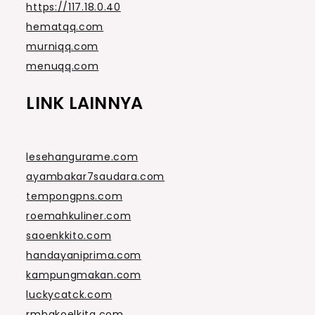
https://117.18.0.40
hematqq.com
murniqq.com
menuqq.com
LINK LAINNYA
lesehangurame.com
ayambakar7saudara.com
tempongpns.com
roemahkuliner.com
saoenkkito.com
handayaniprima.com
kampungmakan.com
luckycatck.com
rmbakoelkita.com