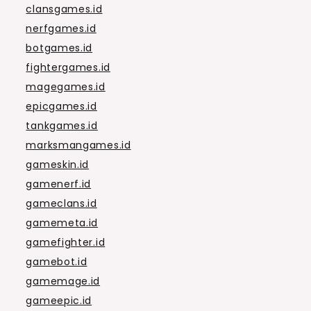
clansgames.id
nerfgames.id
botgames.id
fightergames.id
magegames.id
epicgames.id
tankgames.id
marksmangames.id
gameskin.id
gamenerf.id
gameclans.id
gamemeta.id
gamefighter.id
gamebot.id
gamemage.id
gameepic.id